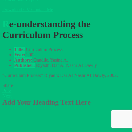
Download CV
Contact Me
Re-understanding the
Curriculum Process
Title:
Curriculum Process
Year:
2002
Authors:
Qandile, Yasine A.
Publisher:
Riyadh: Dar Al-Nashr Al-Dawly
“Curriculum Process” Riyadh: Dar Al-Nashr Al-Dawly, 2002.
Share
Prev
Next
Add Your Heading Text Here