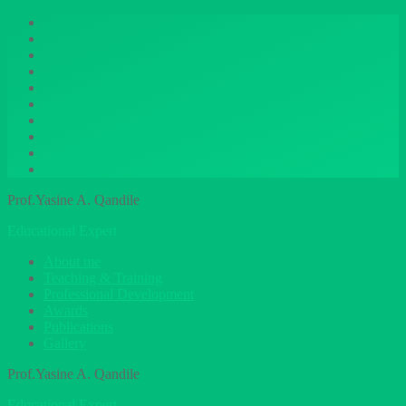
Prof.Yasine A. Qandile
Educational Expert
About me
Teaching & Training
Professional Development
Awards
Publications
Gallery
Prof.Yasine A. Qandile
Educational Expert