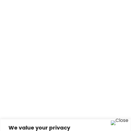
We value your privacy