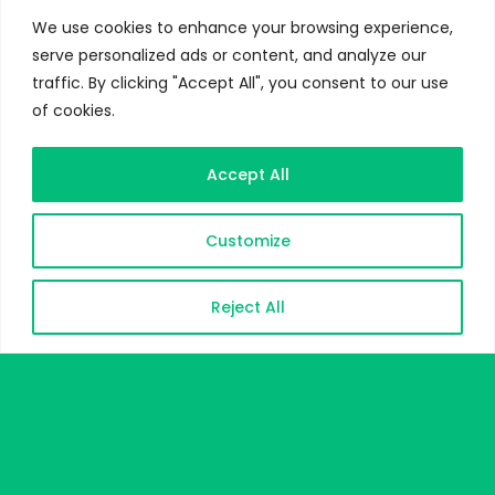
We use cookies to enhance your browsing experience,
serve personalized ads or content, and analyze our
traffic. By clicking "Accept All", you consent to our use
of cookies.
Accept All
Customize
Reject All
DOWNLOAD CV
CONTACT ME
CONTACT & MEET ME