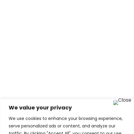
Qandile
Educational Expert
We value your privacy
We use cookies to enhance your browsing experience,
serve personalized ads or content, and analyze our
traffic. By clicking "Accept All", you consent to our use