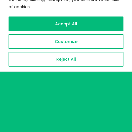
of cookies.
Accept All
Customize
Reject All
DOWNLOAD CV
CONTACT ME
Heuristic Strategy for Teaching
Science
Title:
A Proposed Model for Teaching
Science in Arab Countries