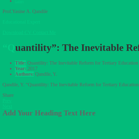
Gallery
Prof.Yasine A. Qandile
Educational Expert
Download CV
Contact Me
“Quantility”: The Inevitable
Title:
Quantility: The Inevitable Reform for Tertiary Educatio
Year:
2017
Authors:
Qandile, Y.
Qandile, Y. “Quantility: The Inevitable Reform for Tertiary Educa
Share
Prev
Next
Add Your Heading Text Here