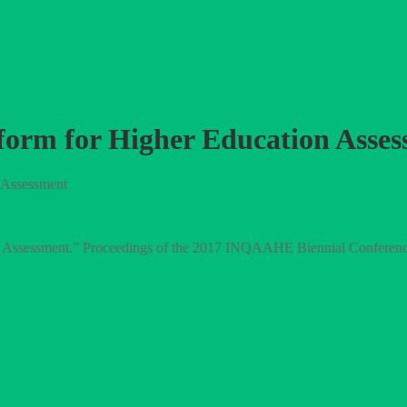
 Reform for Higher Education Asse
n Assessment
tion Assessment.” Proceedings of the 2017 INQAAHE Biennial Conferen