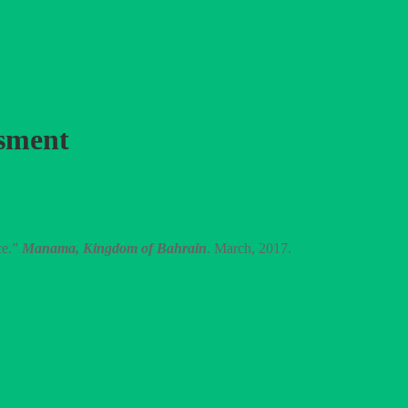
ssment
ce.”
Manama, Kingdom of Bahrain
. March, 2017.