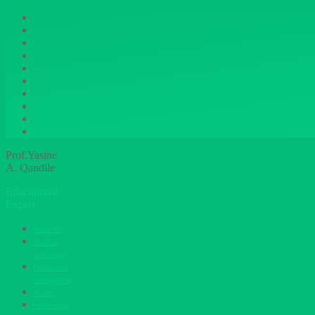
Prof.Yasine
A. Qandile
Educational
Expert
About me
Teaching
& Training
Professional
Development
Awards
Publications